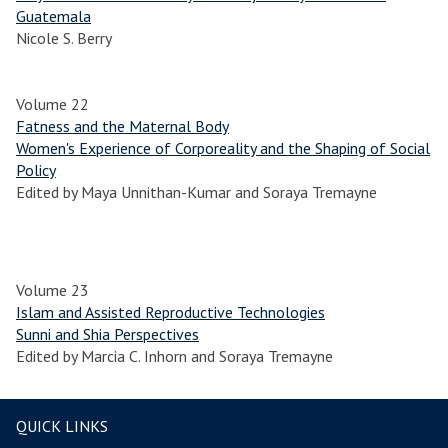
Guatemala
Nicole S. Berry
Volume 22
Fatness and the Maternal Body
Women's Experience of Corporeality and the Shaping of Social
Policy
Edited by Maya Unnithan-Kumar and Soraya Tremayne
Volume 23
Islam and Assisted Reproductive Technologies
Sunni and Shia Perspectives
Edited by Marcia C. Inhorn and Soraya Tremayne
QUICK LINKS