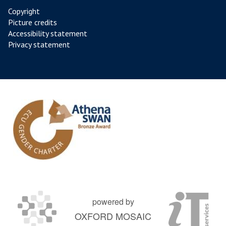
Copyright
Picture credits
Accessibility statement
Privacy statement
powered by
OXFORD MOSAIC