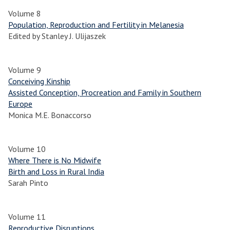
Volume 8
Population, Reproduction and Fertility in Melanesia
Edited by Stanley J. Ulijaszek
Volume 9
Conceiving Kinship
Assisted Conception, Procreation and Family in Southern
Europe
Monica M.E. Bonaccorso
Volume 10
Where There is No Midwife
Birth and Loss in Rural India
Sarah Pinto
Volume 11
Reproductive Disruptions