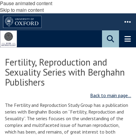
Pause animated content
Skip to main content
Fertility, Reproduction and
Sexuality Series with Berghahn
Publishers
Back to main page...
The Fertility and Reproduction Study Group has a publication
series with Berghahn Books on “Fertility, Reproduction and
Sexuality”. The series focuses on the understanding of the
complex and multifaceted issue of human reproduction,
which has been, and remains, of great interest to both