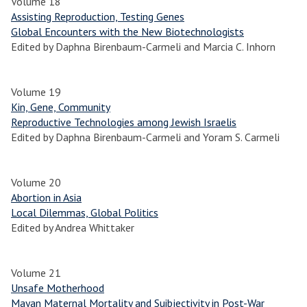
Volume 18
Assisting Reproduction, Testing Genes
Global Encounters with the New Biotechnologists
Edited by Daphna Birenbaum-Carmeli and Marcia C. Inhorn
Volume 19
Kin, Gene, Community
Reproductive Technologies among Jewish Israelis
Edited by Daphna Birenbaum-Carmeli and Yoram S. Carmeli
Volume 20
Abortion in Asia
Local Dilemmas, Global Politics
Edited by Andrea Whittaker
Volume 21
Unsafe Motherhood
Mayan Maternal Mortality and Suibjectivity in Post-War