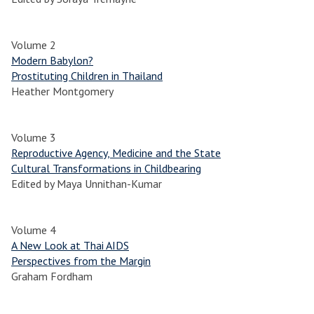
Volume 2
Modern Babylon?
Prostituting Children in Thailand
Heather Montgomery
Volume 3
Reproductive Agency, Medicine and the State
Cultural Transformations in Childbearing
Edited by Maya Unnithan-Kumar
Volume 4
A New Look at Thai AIDS
Perspectives from the Margin
Graham Fordham