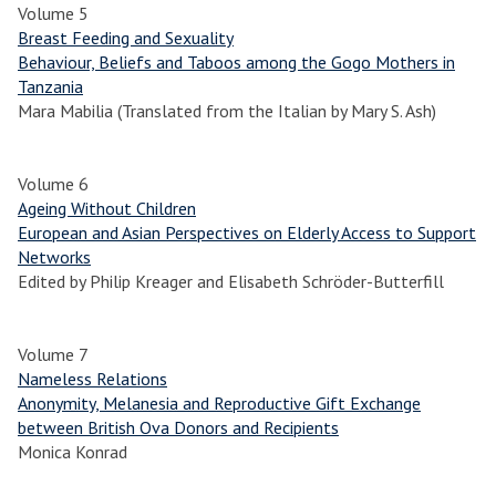
Volume 5
Breast Feeding and Sexuality
Behaviour, Beliefs and Taboos among the Gogo Mothers in
Tanzania
Mara Mabilia (Translated from the Italian by Mary S. Ash)
Volume 6
Ageing Without Children
European and Asian Perspectives on Elderly Access to Support
Networks
Edited by Philip Kreager and Elisabeth Schröder-Butterfill
Volume 7
Nameless Relations
Anonymity, Melanesia and Reproductive Gift Exchange
between British Ova Donors and Recipients
Monica Konrad