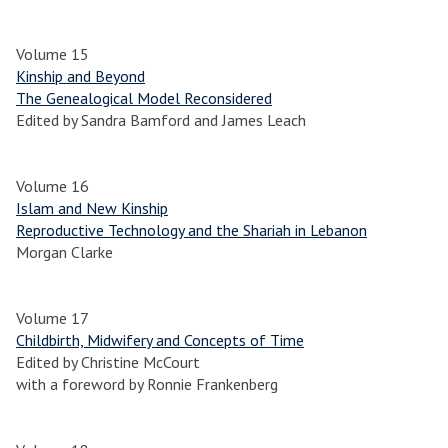
Volume 15
Kinship and Beyond
The Genealogical Model Reconsidered
Edited by Sandra Bamford and James Leach
Volume 16
Islam and New Kinship
Reproductive Technology and the Shariah in Lebanon
Morgan Clarke
Volume 17
Childbirth, Midwifery and Concepts of Time
Edited by Christine McCourt
with a foreword by Ronnie Frankenberg