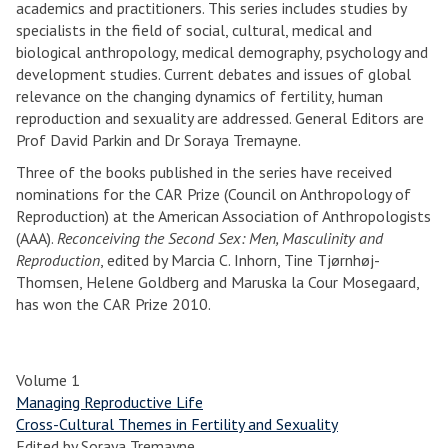
academics and practitioners. This series includes studies by
specialists in the field of social, cultural, medical and
biological anthropology, medical demography, psychology and
development studies. Current debates and issues of global
relevance on the changing dynamics of fertility, human
reproduction and sexuality are addressed. General Editors are
Prof David Parkin and Dr Soraya Tremayne.
Three of the books published in the series have received
nominations for the CAR Prize (Council on Anthropology of
Reproduction) at the American Association of Anthropologists
(AAA).
Reconceiving the Second Sex: Men, Masculinity and
Reproduction
, edited by Marcia C. Inhorn, Tine Tjørnhøj-
Thomsen, Helene Goldberg and Maruska la Cour Mosegaard,
has won the CAR Prize 2010.
Volume 1
Managing Reproductive Life
Cross-Cultural Themes in Fertility and Sexuality
Edited by Soraya Tremayne