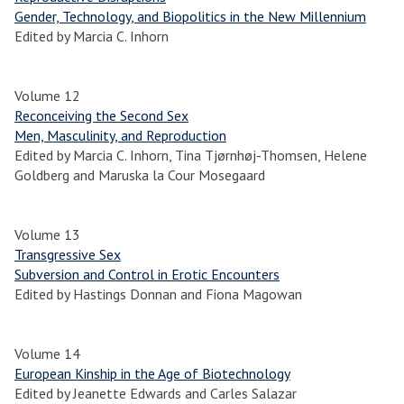
Gender, Technology, and Biopolitics in the New Millennium
Edited by Marcia C. Inhorn
Volume 12
Reconceiving the Second Sex
Men, Masculinity, and Reproduction
Edited by Marcia C. Inhorn, Tina Tjørnhøj-Thomsen, Helene
Goldberg and Maruska la Cour Mosegaard
Volume 13
Transgressive Sex
Subversion and Control in Erotic Encounters
Edited by Hastings Donnan and Fiona Magowan
Volume 14
European Kinship in the Age of Biotechnology
Edited by Jeanette Edwards and Carles Salazar