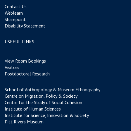
Contact Us
Weblearn
Sharepoint
Disability Statement
USEFUL LINKS
View Room Bookings
Visitors
Postdoctoral Research
School of Anthropology & Museum Ethnography
Centre on Migration, Policy & Society
Centre for the Study of Social Cohesion
Institute of Human Sciences
Institute for Science, Innovation & Society
Pitt Rivers Museum